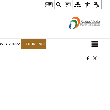
RVEY 2018
TOURISM