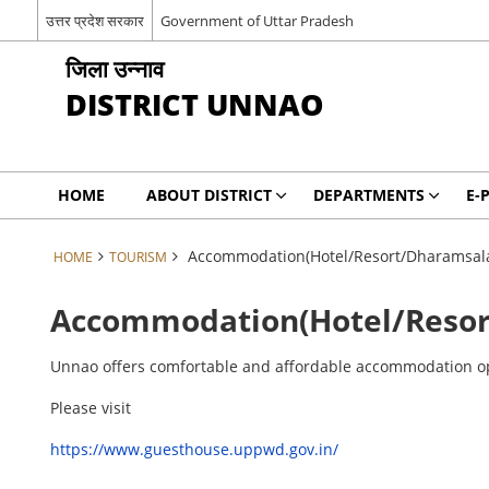
उत्तर प्रदेश सरकार
Government of Uttar Pradesh
जिला उन्नाव
DISTRICT UNNAO
HOME
ABOUT DISTRICT
DEPARTMENTS
E-
Accommodation(Hotel/Resort/Dharamsal
HOME
TOURISM
Accommodation(Hotel/Resor
Unnao offers comfortable and affordable accommodation optio
Please visit
https://www.guesthouse.uppwd.gov.in/