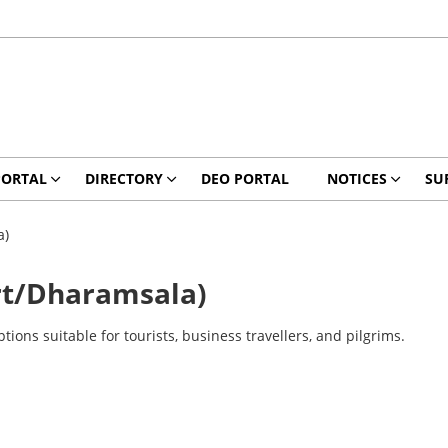
PORTAL
DIRECTORY
DEO PORTAL
NOTICES
SU
a)
t/Dharamsala)
ns suitable for tourists, business travellers, and pilgrims.