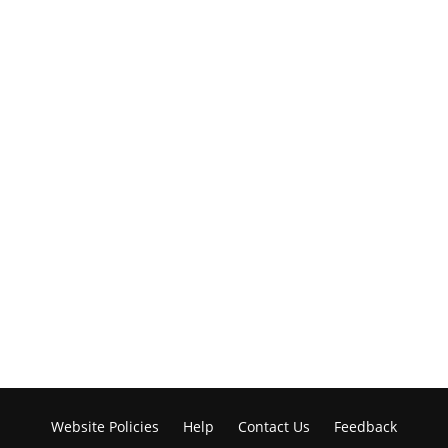
Website Policies
Help
Contact Us
Feedback