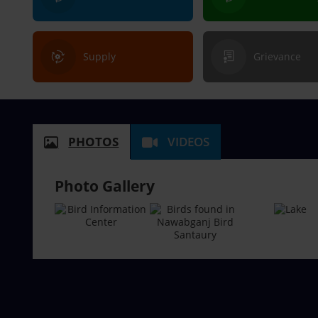
Supply
Grievance
PHOTOS
VIDEOS
Photo Gallery