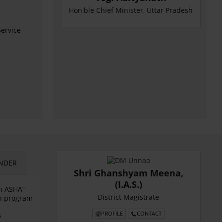
Hon'ble Chief Minister, Uttar Pradesh
ervice
NDER
Shri Ghanshyam Meena,
(I.A.S.)
an ASHA”
District Magistrate
on program
PROFILE
CONTACT
6