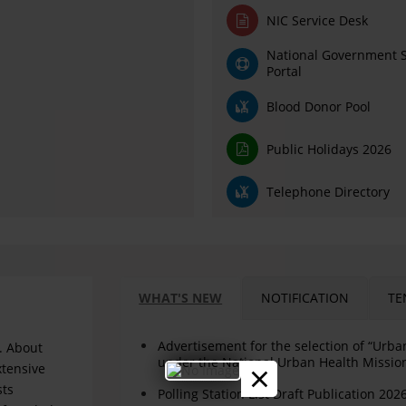
NIC Service Desk
National Government S
Portal
Blood Donor Pool
Public Holidays 2026
Telephone Directory
WHAT'S NEW
NOTIFICATION
TE
Advertisement for the selection of “Urb
. About
under the National Urban Health Missi
×
xtensive
sts
Polling Station List Draft Publication 202