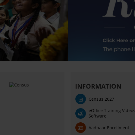
INFORMATION
Census 2027
eOffice Training Video
Software
Aadhaar Enrollment