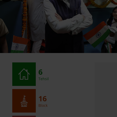
6
Tehsil
16
Block