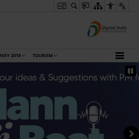
RVEY 2018
TOURISM