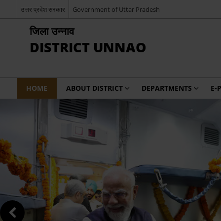
उत्तर प्रदेश सरकार
Government of Uttar Pradesh
जिला उन्नाव
DISTRICT UNNAO
HOME
ABOUT DISTRICT
DEPARTMENTS
E-