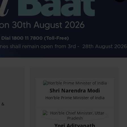
Shri Narendra Modi
Hon'ble Prime Minister of India
s &
Yogi Adityanath