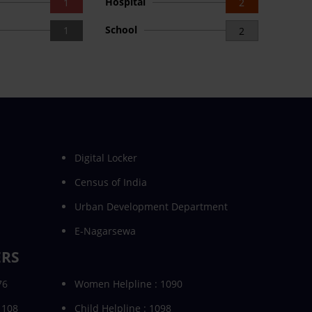
Hospital
1
2
School
1
2
Digital Locker
Census of India
Urban Development Department
E-Nagarsewa
ERS
76
Women Helpline : 1090
 108
Child Helpline : 1098