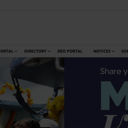
PORTAL
DIRECTORY
DEO PORTAL
NOTICES
SU