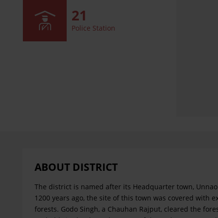
21
Police Station
ABOUT DISTRICT
The district is named after its Headquarter town, Unnao
1200 years ago, the site of this town was covered with e
forests. Godo Singh, a Chauhan Rajput, cleared the fore