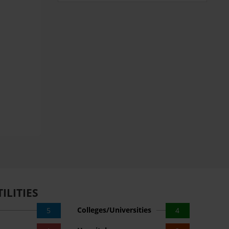
ILITIES
Colleges/Universities
5
4