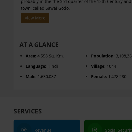
probably in the the 3rd quarter of the 12th Century an
town, called Sawai Godo.
View More
AT A GLANCE
Area:
4,558 Sq. Km.
Population:
3,108,3
Language:
Hindi
Village:
1044
Male:
1,630,087
Female:
1,478,280
SERVICES
Revenue
Social Securit