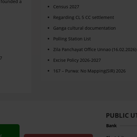
d founded a
Census 2027
Regarding CL 5 CC settlement
Ganga cultural documentation
Polling Station List
Zila Panchayat Office Unnao (16.02.2026)
67
Excise Policy 2026-2027
167 – Purwa: No Mapping(SIR) 2026
PUBLIC UT
Bank
y