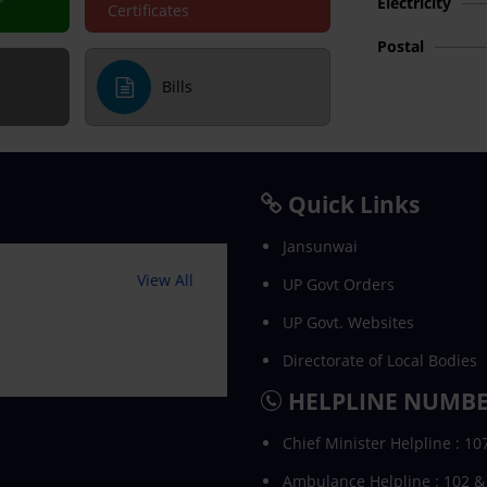
Electricity
Certificates
Postal
Bills
Quick Links
Jansunwai
View All
UP Govt Orders
UP Govt. Websites
Directorate of Local Bodies
HELPLINE NUMB
Chief Minister Helpline : 10
Ambulance Helpline : 102 &