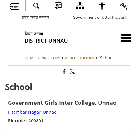
उत्तर प्रदेश सरकार
Government of Uttar Pradesh
जिला उन्नाव
DISTRICT UNNAO
School
HOME
DIRECTORY
PUBLIC UTILITIES
School
Government Girls Inter College, Unnao
Pitambar Nagar, Unnao
Pincode :
209801