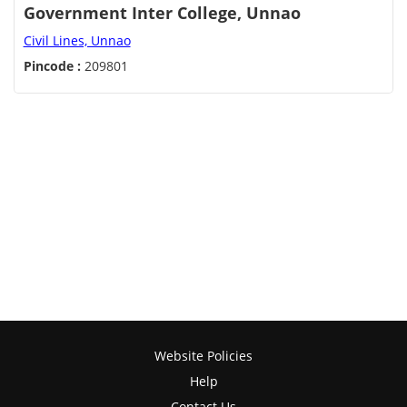
Government Inter College, Unnao
Civil Lines, Unnao
Pincode :
209801
Website Policies
Help
Contact Us