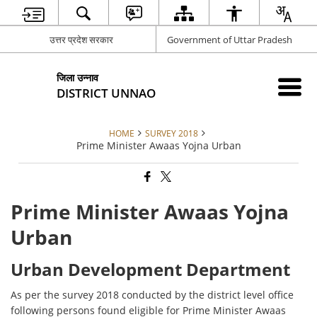
उत्तर प्रदेश सरकार
Government of Uttar Pradesh
जिला उन्नाव
DISTRICT UNNAO
HOME
SURVEY 2018
Prime Minister Awaas Yojna Urban
Prime Minister Awaas Yojna
Urban
Urban Development Department
As per the survey 2018 conducted by the district level office
following persons found eligible for Prime Minister Awaas