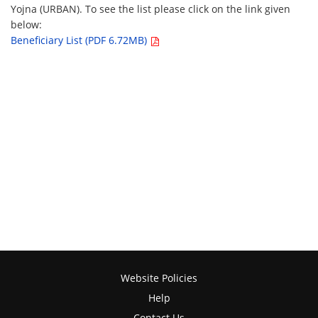
Yojna (URBAN). To see the list please click on the link given
below:
Beneficiary List (PDF 6.72MB)
Website Policies
Help
Contact Us