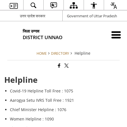
उत्तर प्रदेश सरकार
Government of Uttar Pradesh
जिला उन्नाव
DISTRICT UNNAO
Helpline
HOME
DIRECTORY
Helpline
Covid-19 Helpline Toll Free : 1075
Aarogya Setu IVRS Toll Free : 1921
Chief Minister Helpline : 1076
Women Helpline : 1090