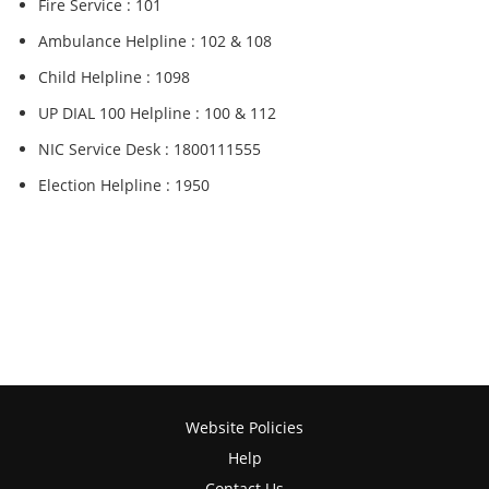
Fire Service : 101
Ambulance Helpline : 102 & 108
Child Helpline : 1098
UP DIAL 100 Helpline : 100 & 112
NIC Service Desk : 1800111555
Election Helpline : 1950
Website Policies
Help
Contact Us