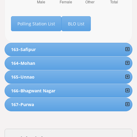
Polling Station List
BLO List
163–Safipur
164–Mohan
165–Unnao
166–Bhagwant Nagar
167–Purwa