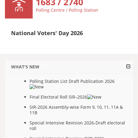
1683 / 2740
Polling Centre / Polling Station
National Voters' Day 2026
WHAT'S NEW
Polling Station List Draft Publication 2026
Final Electoral Roll SIR–2026
SIR-2026 Assembly-wise Form 9, 10, 11, 11A &
11B
Special Intensive Revision 2026-Draft electoral
roll