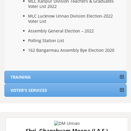
MLC Kanpur Division Teachers & Graduates
Voter List 2022
MLC Lucknow Unnao Division Election-2022
Voter List
Assembly General Election – 2022
Polling Station List
162 Bangarmau Assembly Bye Election 2020
TRAINING
VOTER'S SERVICES
Shri. Ghanshyam Meena (I.A.S.)