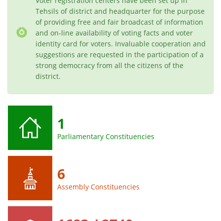
Voter registration centers have been set up in
Tehsils of district and headquarter for the purpose
of providing free and fair broadcast of information
and on-line availability of voting facts and voter
identity card for voters. Invaluable cooperation and
suggestions are requested in the participation of a
strong democracy from all the citizens of the
district.
1
Parliamentary Constituencies
6
Assembly Constituencies