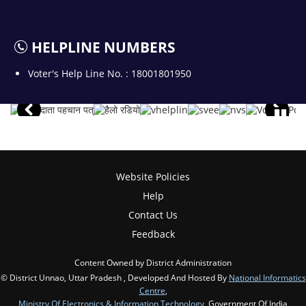
HELPLINE NUMBERS
Voter's Help Line No. : 18001801950
Website Policies
Help
Contact Us
Feedback
Content Owned by District Administration
© District Unnao, Uttar Pradesh , Developed And Hosted By
National Informatics
Centre
,
Ministry Of Electronics & Information Technology
, Government Of India