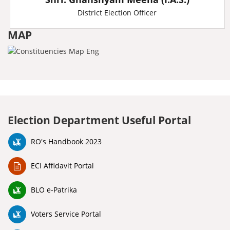
District Election Officer
MAP
Election Department Useful Portal
RO's Handbook 2023
ECI Affidavit Portal
BLO e-Patrika
Voters Service Portal