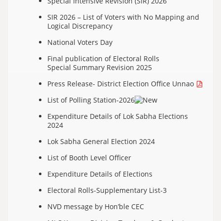
Special Intensive Revision (SIR) 2026
SIR 2026 – List of Voters with No Mapping and
Logical Discrepancy
National Voters Day
Final publication of Electoral Rolls
Special Summary Revision 2025
Press Release- District Election Office Unnao
List of Polling Station-2026
Expenditure Details of Lok Sabha Elections
2024
Lok Sabha General Election 2024
List of Booth Level Officer
Expenditure Details of Elections
Electoral Rolls-Supplementary List-3
NVD message by Hon’ble CEC