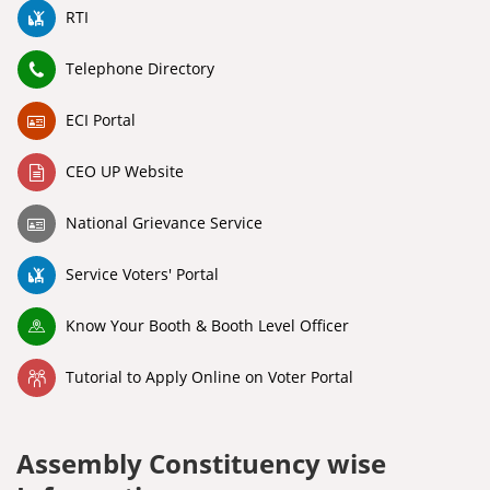
RTI
Telephone Directory
ECI Portal
CEO UP Website
National Grievance Service
Service Voters' Portal
Know Your Booth & Booth Level Officer
Tutorial to Apply Online on Voter Portal
Assembly Constituency wise