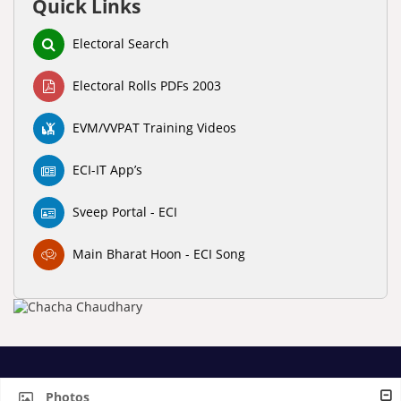
Quick Links
Electoral Search
Electoral Rolls PDFs 2003
EVM/VVPAT Training Videos
ECI-IT App’s
Sveep Portal - ECI
Main Bharat Hoon - ECI Song
Photos