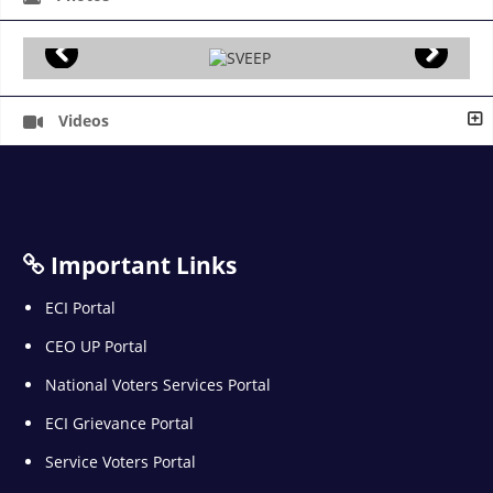
Videos
Important Links
ECI Portal
CEO UP Portal
National Voters Services Portal
ECI Grievance Portal
Service Voters Portal