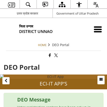
उत्तर प्रदेश सरकार
Government of Uttar Pradesh
जिला उन्नाव
DISTRICT UNNAO
DEO Portal
HOME
DEO Portal
ECI-IT APP’S
DEO Message