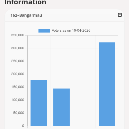
Information
162–Bangarmau