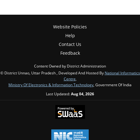
Website Policies
Help
Contact Us
Feedback
Content Owned by District Administration
© District Unnao, Uttar Pradesh , Developed And Hosted By
National Informatics
Centre
,
Ministry Of Electronics & Information Technology
, Government Of India
Last Updated:
Aug 04, 2026