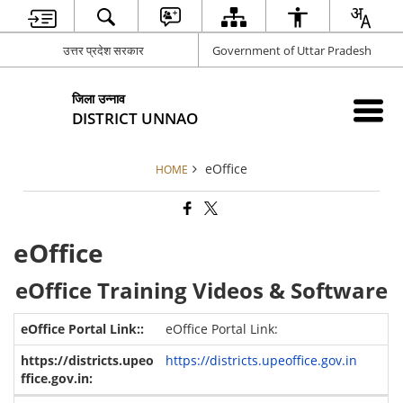
उत्तर प्रदेश सरकार
Government of Uttar Pradesh
जिला उन्नाव
DISTRICT UNNAO
eOffice
HOME
eOffice
eOffice Training Videos & Software
eOffice Portal Link:
https://districts.upeoffice.gov.in