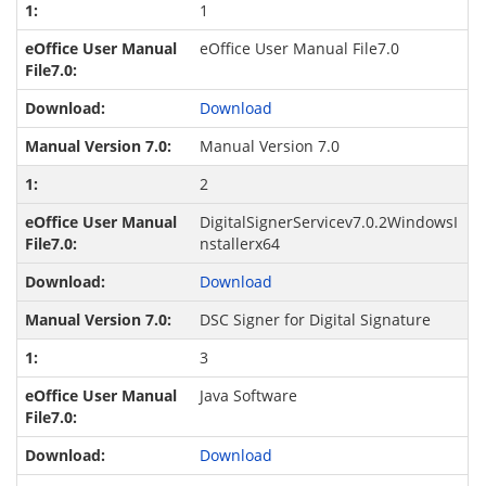
1
eOffice User Manual File7.0
Download
Manual Version 7.0
2
DigitalSignerServicev7.0.2WindowsI
nstallerx64
Download
DSC Signer for Digital Signature
3
Java Software
Download