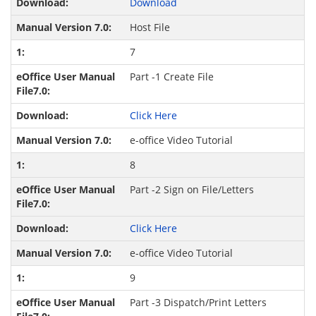
Download
Host File
7
Part -1 Create File
Click Here
e-office Video Tutorial
8
Part -2 Sign on File/Letters
Click Here
e-office Video Tutorial
9
Part -3 Dispatch/Print Letters