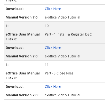
Click Here
e-office Video Tutorial
10
Part -4 Install & Register DSC
Click Here
e-office Video Tutorial
11
Part -5 Close Files
Click Here
e-office Video Tutorial