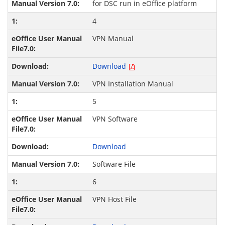
for DSC run in eOffice platform
4
VPN Manual
Download
VPN Installation Manual
5
VPN Software
Download
Software File
6
VPN Host File