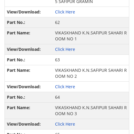
5 SAFIPUR GRAMIN
Click Here
62
VIKASKHAND K.N.SAFIPUR SAHARI R
OOM NO 1
Click Here
63
VIKASKHAND K.N.SAFIPUR SAHARI R
OOM NO 2
Click Here
64
VIKASKHAND K.N.SAFIPUR SAHARI R
OOM NO 3
Click Here