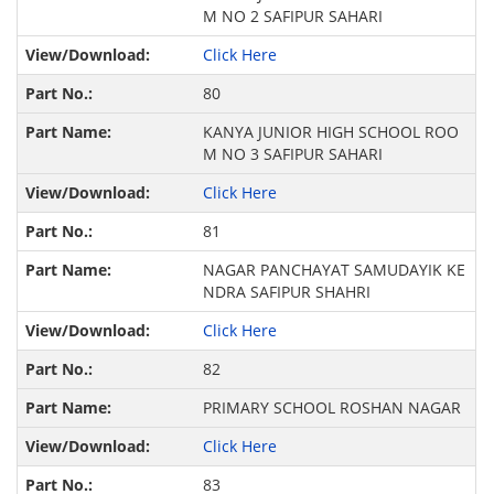
M NO 2 SAFIPUR SAHARI
Click Here
80
KANYA JUNIOR HIGH SCHOOL ROO
M NO 3 SAFIPUR SAHARI
Click Here
81
NAGAR PANCHAYAT SAMUDAYIK KE
NDRA SAFIPUR SHAHRI
Click Here
82
PRIMARY SCHOOL ROSHAN NAGAR
Click Here
83