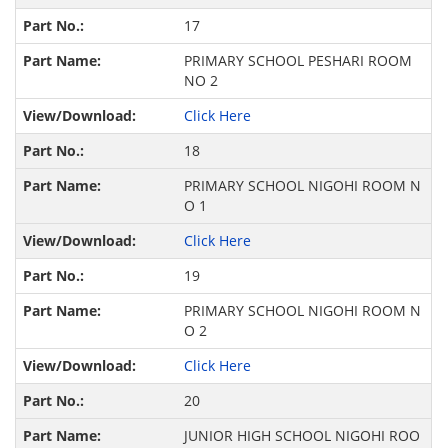
17
PRIMARY SCHOOL PESHARI ROOM
NO 2
Click Here
18
PRIMARY SCHOOL NIGOHI ROOM N
O 1
Click Here
19
PRIMARY SCHOOL NIGOHI ROOM N
O 2
Click Here
20
JUNIOR HIGH SCHOOL NIGOHI ROO