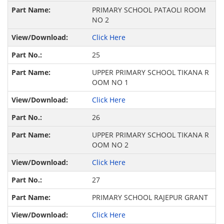
PRIMARY SCHOOL PATAOLI ROOM
NO 2
Click Here
25
UPPER PRIMARY SCHOOL TIKANA R
OOM NO 1
Click Here
26
UPPER PRIMARY SCHOOL TIKANA R
OOM NO 2
Click Here
27
PRIMARY SCHOOL RAJEPUR GRANT
Click Here