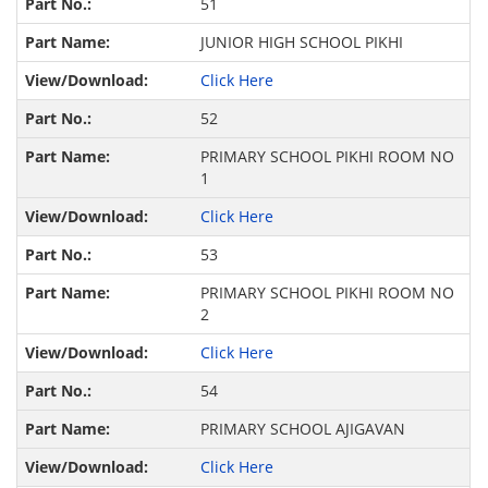
51
JUNIOR HIGH SCHOOL PIKHI
Click Here
52
PRIMARY SCHOOL PIKHI ROOM NO
1
Click Here
53
PRIMARY SCHOOL PIKHI ROOM NO
2
Click Here
54
PRIMARY SCHOOL AJIGAVAN
Click Here