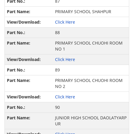
87
PRIMARY SCHOOL SHAHPUR
Click Here
88
PRIMARY SCHOOL CHUOHI ROOM
NO 1
Click Here
89
PRIMARY SCHOOL CHUOHI ROOM
NO 2
Click Here
90
JUNIOR HIGH SCHOOL DAOLATYARP
UR