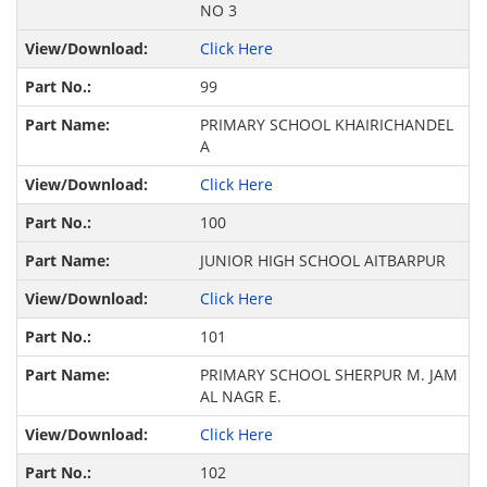
NO 3
Click Here
99
PRIMARY SCHOOL KHAIRICHANDEL
A
Click Here
100
JUNIOR HIGH SCHOOL AITBARPUR
Click Here
101
PRIMARY SCHOOL SHERPUR M. JAM
AL NAGR E.
Click Here
102