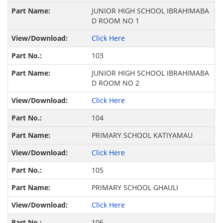
JUNIOR HIGH SCHOOL IBRAHIMABA
D ROOM NO 1
Click Here
103
JUNIOR HIGH SCHOOL IBRAHIMABA
D ROOM NO 2
Click Here
104
PRIMARY SCHOOL KATIYAMAU
Click Here
105
PRIMARY SCHOOL GHAULI
Click Here
106