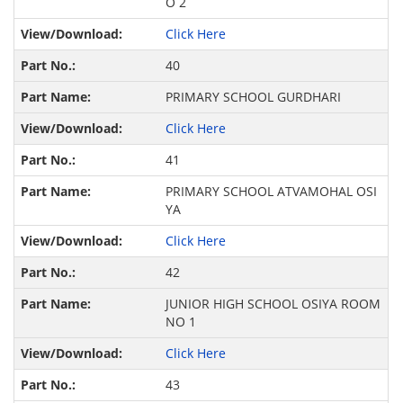
O 2
Click Here
40
PRIMARY SCHOOL GURDHARI
Click Here
41
PRIMARY SCHOOL ATVAMOHAL OSI
YA
Click Here
42
JUNIOR HIGH SCHOOL OSIYA ROOM
NO 1
Click Here
43