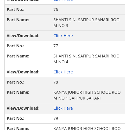
76
SHANTI S.N. SAFIPUR SAHARI ROO
M NO 3
Click Here
77
SHANTI S.N. SAFIPUR SAHARI ROO
M NO 4
Click Here
78
KANYA JUNIOR HIGH SCHOOL ROO
M NO 1 SAFIPUR SAHARI
Click Here
79
KANYA JUNIOR HIGH SCHOOL ROO