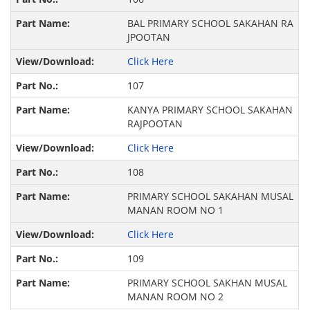
BAL PRIMARY SCHOOL SAKAHAN RA
JPOOTAN
Click Here
107
KANYA PRIMARY SCHOOL SAKAHAN
RAJPOOTAN
Click Here
108
PRIMARY SCHOOL SAKAHAN MUSAL
MANAN ROOM NO 1
Click Here
109
PRIMARY SCHOOL SAKHAN MUSAL
MANAN ROOM NO 2