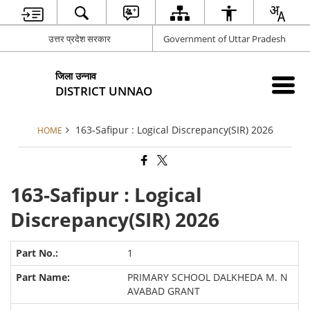
उत्तर प्रदेश सरकार
Government of Uttar Pradesh
जिला उन्नाव
DISTRICT UNNAO
163-Safipur : Logical Discrepancy(SIR) 2026
HOME
163-Safipur : Logical
Discrepancy(SIR) 2026
1
PRIMARY SCHOOL DALKHEDA M. N
AVABAD GRANT