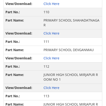
Click Here
110
PRIMARY SCHOOL SHAHADATNAGA
R
Click Here
111
PRIMARY SCHOOL DEVGANMAU
Click Here
112
JUNIOR HIGH SCHOOL MIRJAPUR R
OOM NO 1
Click Here
113
JUNIOR HIGH SCHOOL MIRJAPUR R