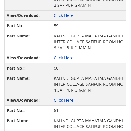
2 SAFIPUR GRAMIN
Click Here
59
KALINDI GUPTA MAHATMA GANDHI
INTER COLLAGE SAFIPUR ROOM NO
3 SAFIPUR GRAMIN
Click Here
60
KALINDI GUPTA MAHATMA GANDHI
INTER COLLAGE SAFIPUR ROOM NO
4 SAFIPUR GRAMIN
Click Here
61
KALINDI GUPTA MAHATMA GANDHI
INTER COLLAGE SAFIPUR ROOM NO