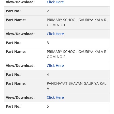
Click Here
2
PRIMARY SCHOOL GAURIYA KALA R
OOM NO 1
Click Here
3
PRIMARY SCHOOL GAURIYA KALA R
OOM NO 2
Click Here
4
PANCHAYAT BHAVAN GAURIYA KAL
A
Click Here
5