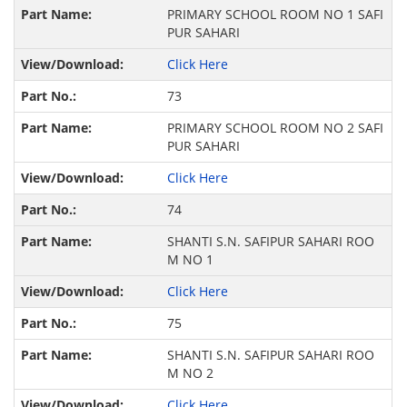
PRIMARY SCHOOL ROOM NO 1 SAFI
PUR SAHARI
Click Here
73
PRIMARY SCHOOL ROOM NO 2 SAFI
PUR SAHARI
Click Here
74
SHANTI S.N. SAFIPUR SAHARI ROO
M NO 1
Click Here
75
SHANTI S.N. SAFIPUR SAHARI ROO
M NO 2
Click Here