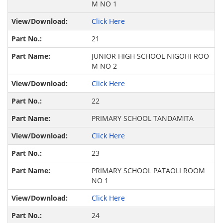
M NO 1
Click Here
21
JUNIOR HIGH SCHOOL NIGOHI ROO
M NO 2
Click Here
22
PRIMARY SCHOOL TANDAMITA
Click Here
23
PRIMARY SCHOOL PATAOLI ROOM
NO 1
Click Here
24