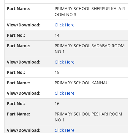
PRIMARY SCHOOL SHERPUR KALA R
OOM NO 3
Click Here
14
PRIMARY SCHOOL SADABAD ROOM
NO 1
Click Here
15
PRIMARY SCHOOL KANHAU
Click Here
16
PRIMARY SCHOOL PESHARI ROOM
NO 1
Click Here