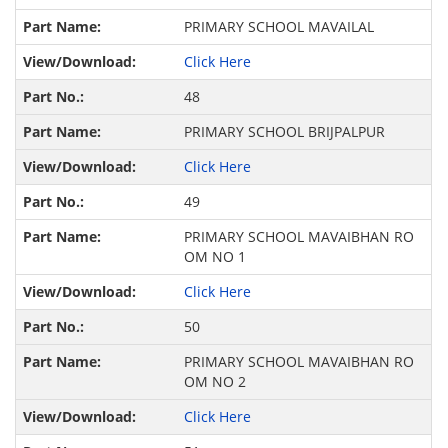
PRIMARY SCHOOL MAVAILAL
Click Here
48
PRIMARY SCHOOL BRIJPALPUR
Click Here
49
PRIMARY SCHOOL MAVAIBHAN RO
OM NO 1
Click Here
50
PRIMARY SCHOOL MAVAIBHAN RO
OM NO 2
Click Here