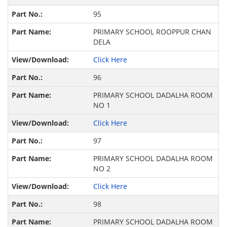
95
PRIMARY SCHOOL ROOPPUR CHAN
DELA
Click Here
96
PRIMARY SCHOOL DADALHA ROOM
NO 1
Click Here
97
PRIMARY SCHOOL DADALHA ROOM
NO 2
Click Here
98
PRIMARY SCHOOL DADALHA ROOM