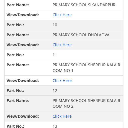
PRIMARY SCHOOL SIKANDARPUR
Click Here
10
PRIMARY SCHOOL DHOLAOVA
Click Here
11
PRIMARY SCHOOL SHERPUR KALA R
OOM NO 1
Click Here
12
PRIMARY SCHOOL SHERPUR KALA R
OOM NO 2
Click Here
13