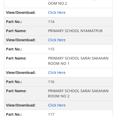
OOM NO 2
Click Here
114
PRIMARY SCHOOL NYAMATPUR
Click Here
115
PRIMARY SCHOOL SARAI SAKAHAN
ROOM NO 1
Click Here
116
PRIMARY SCHOOL SARAI SAKAHAN
ROOM NO 2
Click Here
117