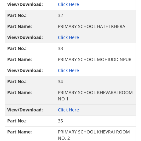
Click Here
32
PRIMARY SCHOOL HATHI KHERA
Click Here
33
PRIMARY SCHOOL MOHIUDDINPUR
Click Here
34
PRIMARY SCHOOL KHEVARAI ROOM
NO 1
Click Here
35
PRIMARY SCHOOL KHEVRAI ROOM
NO. 2