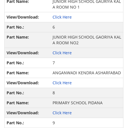
JUNIOR HIGH SCHOOL GAURIYA KAL
A ROOM NO 1
Click Here
6
JUNIOR HIGH SCHOOL GAORIYA KAL
A ROOM NO2
Click Here
7
ANGANWADI KENDRA ASHARFABAD
Click Here
8
PRIMARY SCHOOL PIDANA
Click Here
9