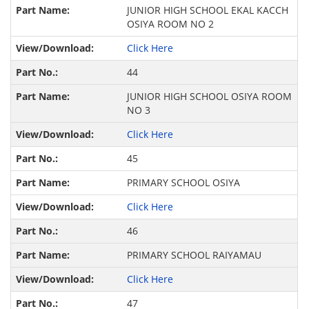
JUNIOR HIGH SCHOOL EKAL KACCH
OSIYA ROOM NO 2
Click Here
44
JUNIOR HIGH SCHOOL OSIYA ROOM
NO 3
Click Here
45
PRIMARY SCHOOL OSIYA
Click Here
46
PRIMARY SCHOOL RAIYAMAU
Click Here
47