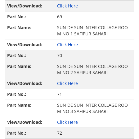
Click Here
69
SUN DE SUN INTER COLLAGE ROO
M NO 1 SAFIPUR SAHARI
Click Here
70
SUN DE SUN INTER COLLAGE ROO
M NO 2 SAFIPUR SAHARI
Click Here
71
SUN DE SUN INTER COLLAGE ROO
M NO 3 SAFIPUR SAHARI
Click Here
72