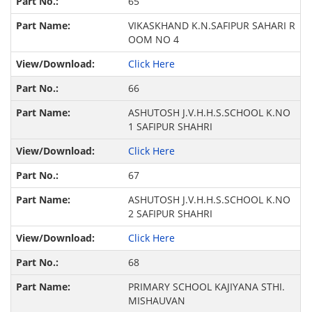
65
VIKASKHAND K.N.SAFIPUR SAHARI R
OOM NO 4
Click Here
66
ASHUTOSH J.V.H.H.S.SCHOOL K.NO
1 SAFIPUR SHAHRI
Click Here
67
ASHUTOSH J.V.H.H.S.SCHOOL K.NO
2 SAFIPUR SHAHRI
Click Here
68
PRIMARY SCHOOL KAJIYANA STHI.
MISHAUVAN