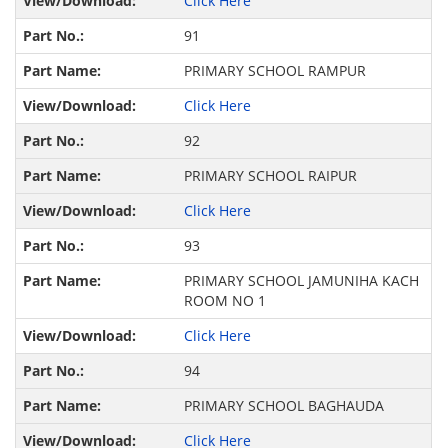
Click Here
91
PRIMARY SCHOOL RAMPUR
Click Here
92
PRIMARY SCHOOL RAIPUR
Click Here
93
PRIMARY SCHOOL JAMUNIHA KACH
ROOM NO 1
Click Here
94
PRIMARY SCHOOL BAGHAUDA
Click Here