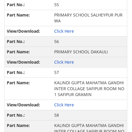
55
PRIMARY SCHOOL SALHEYPUR PUR
WA
Click Here
56
PRIMARY SCHOOL DAKAULI
Click Here
57
KALINDI GUPTA MAHATMA GANDHI
INTER COLLAGE SAFIPUR ROOM NO
1 SAFIPUR GRAMIN
Click Here
58
KALINDI GUPTA MAHATMA GANDHI
INTER COLLAGE SAFIPUR ROOM NO