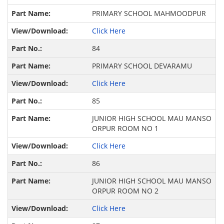
PRIMARY SCHOOL MAHMOODPUR
Click Here
84
PRIMARY SCHOOL DEVARAMU
Click Here
85
JUNIOR HIGH SCHOOL MAU MANSO
ORPUR ROOM NO 1
Click Here
86
JUNIOR HIGH SCHOOL MAU MANSO
ORPUR ROOM NO 2
Click Here