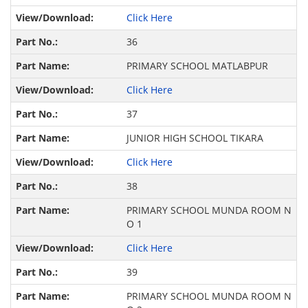
Click Here
36
PRIMARY SCHOOL MATLABPUR
Click Here
37
JUNIOR HIGH SCHOOL TIKARA
Click Here
38
PRIMARY SCHOOL MUNDA ROOM N
O 1
Click Here
39
PRIMARY SCHOOL MUNDA ROOM N