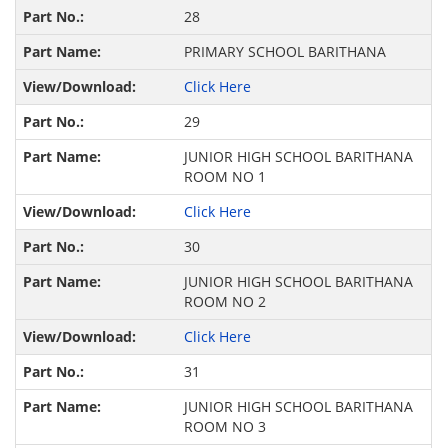
28
PRIMARY SCHOOL BARITHANA
Click Here
29
JUNIOR HIGH SCHOOL BARITHANA
ROOM NO 1
Click Here
30
JUNIOR HIGH SCHOOL BARITHANA
ROOM NO 2
Click Here
31
JUNIOR HIGH SCHOOL BARITHANA
ROOM NO 3