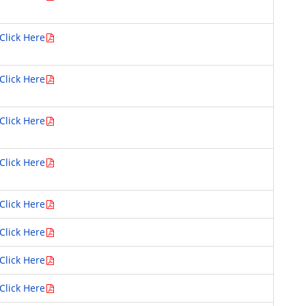
Click Here
Click Here
Click Here
Click Here
Click Here
Click Here
Click Here
Click Here