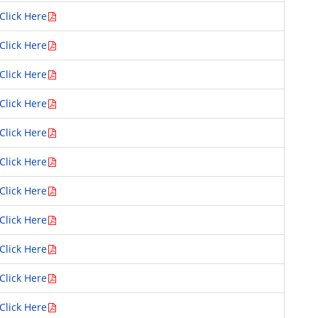
Click Here
Click Here
Click Here
Click Here
Click Here
Click Here
Click Here
Click Here
Click Here
Click Here
Click Here