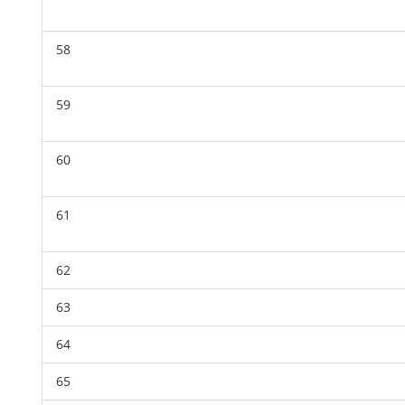
58
59
60
61
62
63
64
65