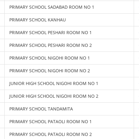
PRIMARY SCHOOL SADABAD ROOM NO 1
PRIMARY SCHOOL KANHAU
PRIMARY SCHOOL PESHARI ROOM NO 1
PRIMARY SCHOOL PESHARI ROOM NO 2
PRIMARY SCHOOL NIGOHI ROOM NO 1
PRIMARY SCHOOL NIGOHI ROOM NO 2
JUNIOR HIGH SCHOOL NIGOHI ROOM NO 1
JUNIOR HIGH SCHOOL NIGOHI ROOM NO 2
PRIMARY SCHOOL TANDAMITA
PRIMARY SCHOOL PATAOLI ROOM NO 1
PRIMARY SCHOOL PATAOLI ROOM NO 2