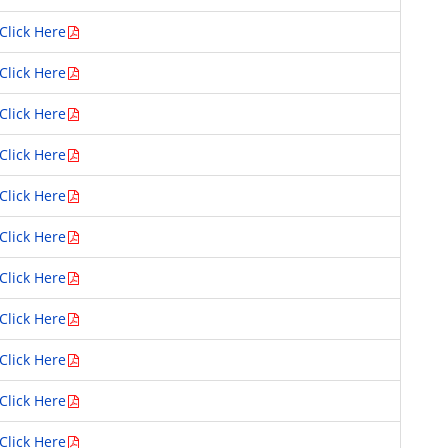
Click Here
Click Here
Click Here
Click Here
Click Here
Click Here
Click Here
Click Here
Click Here
Click Here
Click Here