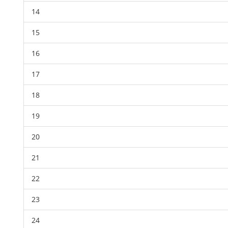
14
15
16
17
18
19
20
21
22
23
24