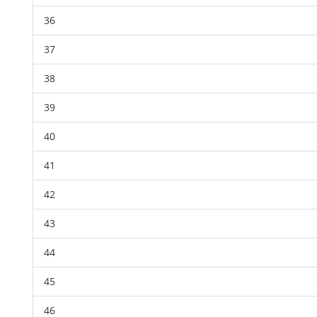
36
37
38
39
40
41
42
43
44
45
46