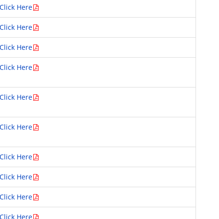
Click Here
Click Here
Click Here
Click Here
Click Here
Click Here
Click Here
Click Here
Click Here
Click Here