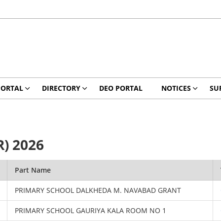
PORTAL
DIRECTORY
DEO PORTAL
NOTICES
SU
R) 2026
Part Name
PRIMARY SCHOOL DALKHEDA M. NAVABAD GRANT
PRIMARY SCHOOL GAURIYA KALA ROOM NO 1