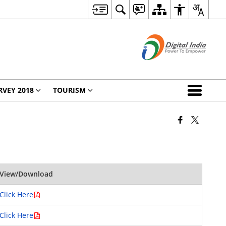
RVEY 2018
TOURISM
View/Download
Click Here
Click Here