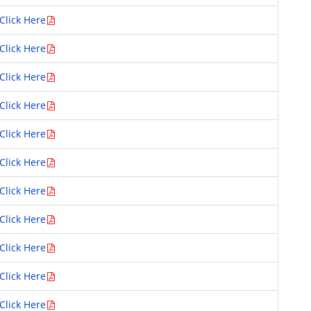
Click Here
Click Here
Click Here
Click Here
Click Here
Click Here
Click Here
Click Here
Click Here
Click Here
Click Here