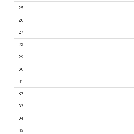
25
26
27
28
29
30
31
32
33
34
35