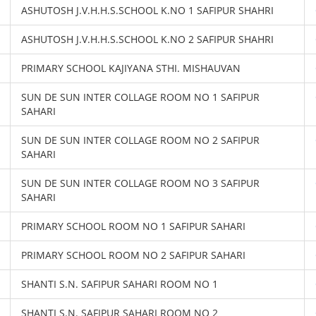
ASHUTOSH J.V.H.H.S.SCHOOL K.NO 1 SAFIPUR SHAHRI
ASHUTOSH J.V.H.H.S.SCHOOL K.NO 2 SAFIPUR SHAHRI
PRIMARY SCHOOL KAJIYANA STHI. MISHAUVAN
SUN DE SUN INTER COLLAGE ROOM NO 1 SAFIPUR
SAHARI
SUN DE SUN INTER COLLAGE ROOM NO 2 SAFIPUR
SAHARI
SUN DE SUN INTER COLLAGE ROOM NO 3 SAFIPUR
SAHARI
PRIMARY SCHOOL ROOM NO 1 SAFIPUR SAHARI
PRIMARY SCHOOL ROOM NO 2 SAFIPUR SAHARI
SHANTI S.N. SAFIPUR SAHARI ROOM NO 1
SHANTI S.N. SAFIPUR SAHARI ROOM NO 2