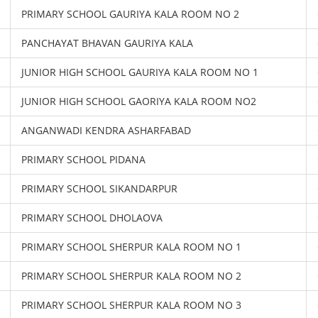
PRIMARY SCHOOL GAURIYA KALA ROOM NO 2
PANCHAYAT BHAVAN GAURIYA KALA
JUNIOR HIGH SCHOOL GAURIYA KALA ROOM NO 1
JUNIOR HIGH SCHOOL GAORIYA KALA ROOM NO2
ANGANWADI KENDRA ASHARFABAD
PRIMARY SCHOOL PIDANA
PRIMARY SCHOOL SIKANDARPUR
PRIMARY SCHOOL DHOLAOVA
PRIMARY SCHOOL SHERPUR KALA ROOM NO 1
PRIMARY SCHOOL SHERPUR KALA ROOM NO 2
PRIMARY SCHOOL SHERPUR KALA ROOM NO 3