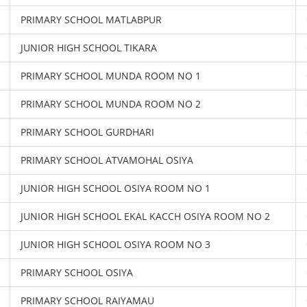
PRIMARY SCHOOL MATLABPUR
JUNIOR HIGH SCHOOL TIKARA
PRIMARY SCHOOL MUNDA ROOM NO 1
PRIMARY SCHOOL MUNDA ROOM NO 2
PRIMARY SCHOOL GURDHARI
PRIMARY SCHOOL ATVAMOHAL OSIYA
JUNIOR HIGH SCHOOL OSIYA ROOM NO 1
JUNIOR HIGH SCHOOL EKAL KACCH OSIYA ROOM NO 2
JUNIOR HIGH SCHOOL OSIYA ROOM NO 3
PRIMARY SCHOOL OSIYA
PRIMARY SCHOOL RAIYAMAU