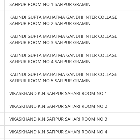
SAFIPUR ROOM NO 1 SAFIPUR GRAMIN
KALINDI GUPTA MAHATMA GANDHI INTER COLLAGE
SAFIPUR ROOM NO 2 SAFIPUR GRAMIN
KALINDI GUPTA MAHATMA GANDHI INTER COLLAGE
SAFIPUR ROOM NO 3 SAFIPUR GRAMIN
KALINDI GUPTA MAHATMA GANDHI INTER COLLAGE
SAFIPUR ROOM NO 4 SAFIPUR GRAMIN
KALINDI GUPTA MAHATMA GANDHI INTER COLLAGE
SAFIPUR ROOM NO 5 SAFIPUR GRAMIN
VIKASKHAND K.N.SAFIPUR SAHARI ROOM NO 1
VIKASKHAND K.N.SAFIPUR SAHARI ROOM NO 2
VIKASKHAND K.N.SAFIPUR SAHARI ROOM NO 3
VIKASKHAND K.N.SAFIPUR SAHARI ROOM NO 4