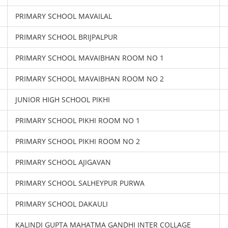
PRIMARY SCHOOL MAVAILAL
PRIMARY SCHOOL BRIJPALPUR
PRIMARY SCHOOL MAVAIBHAN ROOM NO 1
PRIMARY SCHOOL MAVAIBHAN ROOM NO 2
JUNIOR HIGH SCHOOL PIKHI
PRIMARY SCHOOL PIKHI ROOM NO 1
PRIMARY SCHOOL PIKHI ROOM NO 2
PRIMARY SCHOOL AJIGAVAN
PRIMARY SCHOOL SALHEYPUR PURWA
PRIMARY SCHOOL DAKAULI
KALINDI GUPTA MAHATMA GANDHI INTER COLLAGE