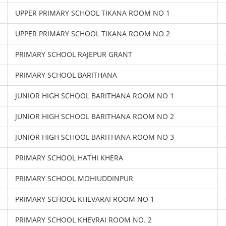
UPPER PRIMARY SCHOOL TIKANA ROOM NO 1
UPPER PRIMARY SCHOOL TIKANA ROOM NO 2
PRIMARY SCHOOL RAJEPUR GRANT
PRIMARY SCHOOL BARITHANA
JUNIOR HIGH SCHOOL BARITHANA ROOM NO 1
JUNIOR HIGH SCHOOL BARITHANA ROOM NO 2
JUNIOR HIGH SCHOOL BARITHANA ROOM NO 3
PRIMARY SCHOOL HATHI KHERA
PRIMARY SCHOOL MOHIUDDINPUR
PRIMARY SCHOOL KHEVARAI ROOM NO 1
PRIMARY SCHOOL KHEVRAI ROOM NO. 2