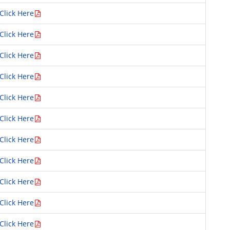
Click Here
Click Here
Click Here
Click Here
Click Here
Click Here
Click Here
Click Here
Click Here
Click Here
Click Here