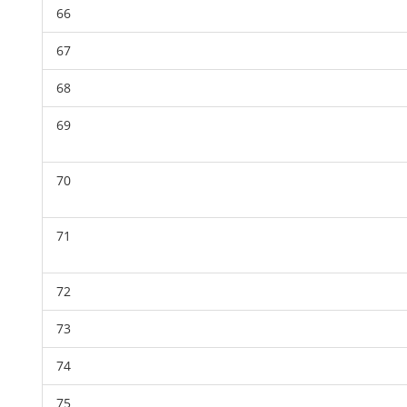
66
67
68
69
70
71
72
73
74
75