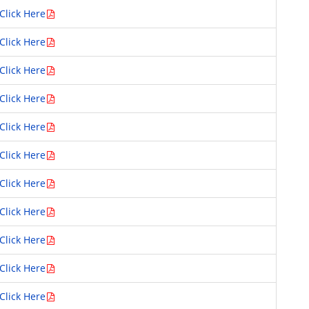
Click Here
Click Here
Click Here
Click Here
Click Here
Click Here
Click Here
Click Here
Click Here
Click Here
Click Here