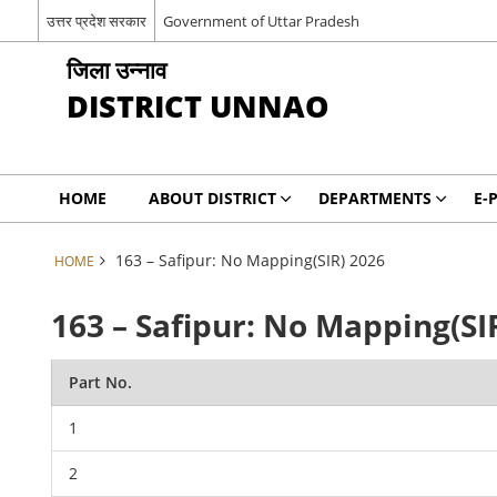
उत्तर प्रदेश सरकार
Government of Uttar Pradesh
जिला उन्नाव
DISTRICT UNNAO
HOME
ABOUT DISTRICT
DEPARTMENTS
E-
163 – Safipur: No Mapping(SIR) 2026
HOME
163 – Safipur: No Mapping(SI
Part No.
1
2