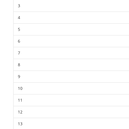
3
4
5
6
7
8
9
10
11
12
13