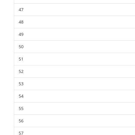
47
48
49
50
51
52
53
54
55
56
57