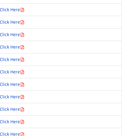
Click Here
Click Here
Click Here
Click Here
Click Here
Click Here
Click Here
Click Here
Click Here
Click Here
Click Here