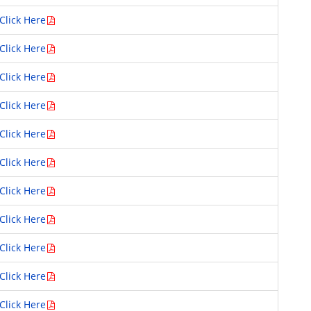
Click Here
Click Here
Click Here
Click Here
Click Here
Click Here
Click Here
Click Here
Click Here
Click Here
Click Here