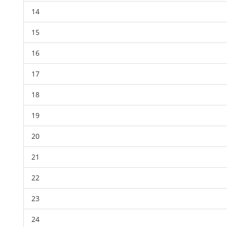
14
15
16
17
18
19
20
21
22
23
24