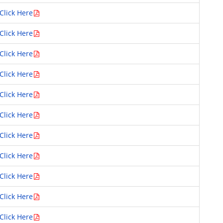
Click Here
Click Here
Click Here
Click Here
Click Here
Click Here
Click Here
Click Here
Click Here
Click Here
Click Here