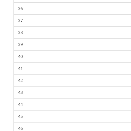
36
37
38
39
40
41
42
43
44
45
46