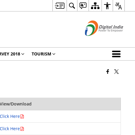
RVEY 2018
TOURISM
View/Download
Click Here
Click Here