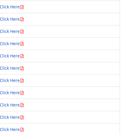
Click Here
Click Here
Click Here
Click Here
Click Here
Click Here
Click Here
Click Here
Click Here
Click Here
Click Here