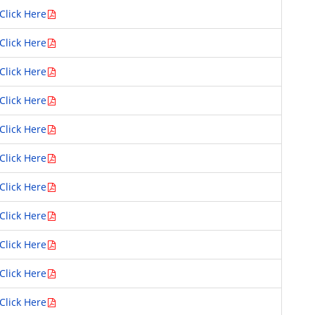
Click Here
Click Here
Click Here
Click Here
Click Here
Click Here
Click Here
Click Here
Click Here
Click Here
Click Here