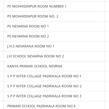
PS MOHHIDINPUR ROOM NUMBER 1
PS MOHHIDINPUR ROOM NO. 2
PS NEVARNA ROOM NO 1
PS.NEVARNA ROOM NO 2
J.H.S NEVARANA ROOM NO 1
J.H SCHOOL NEVARNA ROOM NO 2
KANYA PRIMARI SCHOOL NEVRNA
S P P INTER COLLAGE PADRIKALA ROOM NO 1
S P P INTER COLLAGE PADRIKALA ROOM NO 2
S P P INTER COLLAGE PADRIKALA ROOM NO 3
PRIMARI SCHOOL PADRIKALA ROOM NO.4