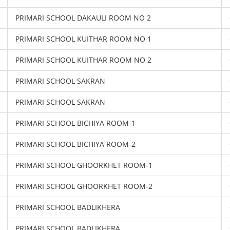
PRIMARI SCHOOL DAKAULI ROOM NO 2
PRIMARI SCHOOL KUITHAR ROOM NO 1
PRIMARI SCHOOL KUITHAR ROOM NO 2
PRIMARI SCHOOL SAKRAN
PRIMARI SCHOOL SAKRAN
PRIMARI SCHOOL BICHIYA ROOM-1
PRIMARI SCHOOL BICHIYA ROOM-2
PRIMARI SCHOOL GHOORKHET ROOM-1
PRIMARI SCHOOL GHOORKHET ROOM-2
PRIMARI SCHOOL BADLIKHERA
PRIMARI SCHOOL BADLIKHERA