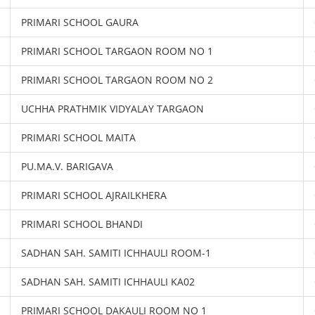
PRIMARI SCHOOL GAURA
PRIMARI SCHOOL TARGAON ROOM NO 1
PRIMARI SCHOOL TARGAON ROOM NO 2
UCHHA PRATHMIK VIDYALAY TARGAON
PRIMARI SCHOOL MAITA
PU.MA.V. BARIGAVA
PRIMARI SCHOOL AJRAILKHERA
PRIMARI SCHOOL BHANDI
SADHAN SAH. SAMITI ICHHAULI ROOM-1
SADHAN SAH. SAMITI ICHHAULI KA02
PRIMARI SCHOOL DAKAULI ROOM NO 1