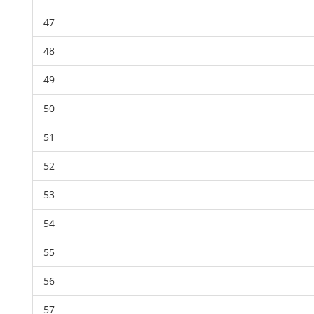
47
48
49
50
51
52
53
54
55
56
57