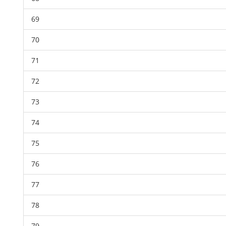
69
70
71
72
73
74
75
76
77
78
79