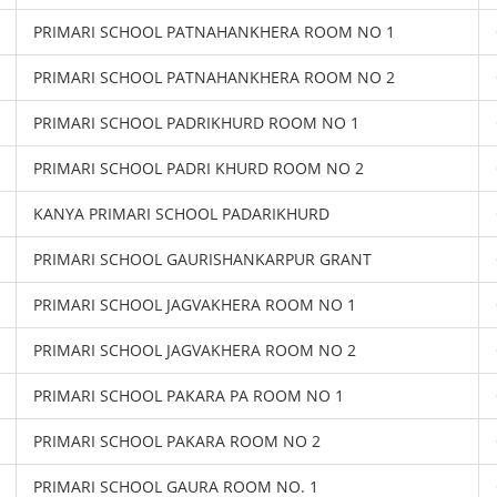
PRIMARI SCHOOL PATNAHANKHERA ROOM NO 1
PRIMARI SCHOOL PATNAHANKHERA ROOM NO 2
PRIMARI SCHOOL PADRIKHURD ROOM NO 1
PRIMARI SCHOOL PADRI KHURD ROOM NO 2
KANYA PRIMARI SCHOOL PADARIKHURD
PRIMARI SCHOOL GAURISHANKARPUR GRANT
PRIMARI SCHOOL JAGVAKHERA ROOM NO 1
PRIMARI SCHOOL JAGVAKHERA ROOM NO 2
PRIMARI SCHOOL PAKARA PA ROOM NO 1
PRIMARI SCHOOL PAKARA ROOM NO 2
PRIMARI SCHOOL GAURA ROOM NO. 1