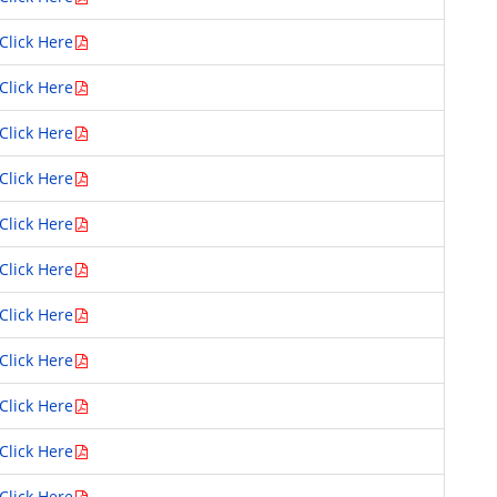
Click Here
Click Here
Click Here
Click Here
Click Here
Click Here
Click Here
Click Here
Click Here
Click Here
Click Here