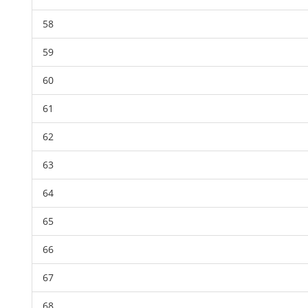
58
59
60
61
62
63
64
65
66
67
68