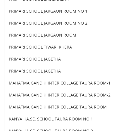
PRIMARI SCHOOL JARGAON ROOM NO 1
PRIMARI SCHOOL JARGAON ROOM NO 2
PRIMARI SCHOOL JARGAON ROOM
PRIMARI SCHOOL TIWARI KHERA
PRIMARI SCHOOL JAGETHA
PRIMARI SCHOOL JAGETHA
MAHATMA GANDHI INTER COLLAGE TAURA ROOM-1
MAHATMA GANDHI INTER COLLAGE TAURA ROOM-2
MAHATMA GANDHI INTER COLLAGE TAURA ROOM
KANYA HA.SE. SCHOOL TAURA ROOM NO 1
KANYA HA.SE. SCHOOL TAURA ROOM NO 2