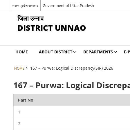
उत्तर प्रदेश सरकार
Government of Uttar Pradesh
जिला उन्नाव
DISTRICT UNNAO
HOME
ABOUT DISTRICT
DEPARTMENTS
E-
167 – Purwa: Logical Discrepancy(SIR) 2026
HOME
167 – Purwa: Logical Discrep
Part No.
1
2