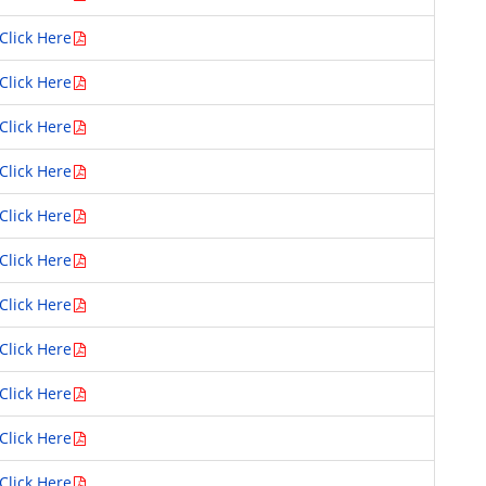
Click Here
Click Here
Click Here
Click Here
Click Here
Click Here
Click Here
Click Here
Click Here
Click Here
Click Here