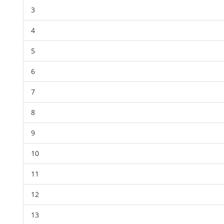
3
4
5
6
7
8
9
10
11
12
13