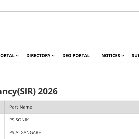
PORTAL
DIRECTORY
DEO PORTAL
NOTICES
SU
ancy(SIR) 2026
Part Name
PS SONIK
PS ALGANGARH