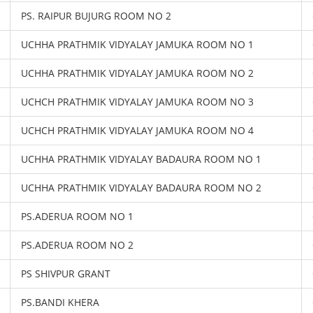
PS. RAIPUR BUJURG ROOM NO 2
UCHHA PRATHMIK VIDYALAY JAMUKA ROOM NO 1
UCHHA PRATHMIK VIDYALAY JAMUKA ROOM NO 2
UCHCH PRATHMIK VIDYALAY JAMUKA ROOM NO 3
UCHCH PRATHMIK VIDYALAY JAMUKA ROOM NO 4
UCHHA PRATHMIK VIDYALAY BADAURA ROOM NO 1
UCHHA PRATHMIK VIDYALAY BADAURA ROOM NO 2
PS.ADERUA ROOM NO 1
PS.ADERUA ROOM NO 2
PS SHIVPUR GRANT
PS.BANDI KHERA