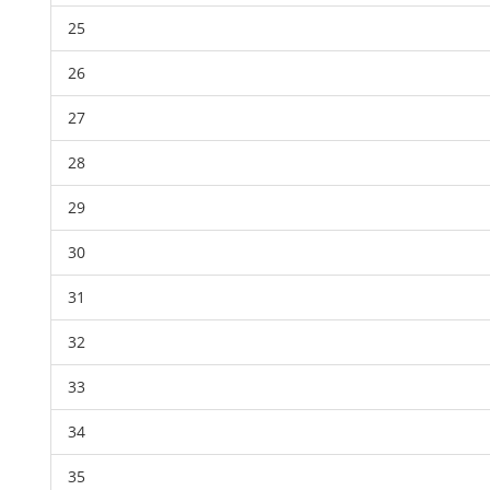
25
26
27
28
29
30
31
32
33
34
35