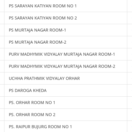
PS SARAYAN KATIYAN ROOM NO 1
PS SARAYAN KATIYAN ROOM NO 2
PS MURTAJA NAGAR ROOM-1
PS MURTAJA NAGAR ROOM-2
PURV MADHYMIK VIDYALAY MURTAJA NAGAR ROOM-1
PURV MADHYMIK VIDYALAY MURTAJA NAGAR ROOM-2
UCHHA PRATHMIK VIDYALAY ORHAR
PS DAROGA KHEDA
PS. ORHAR ROOM NO 1
PS. ORHAR ROOM NO 2
PS. RAIPUR BUJURG ROOM NO 1