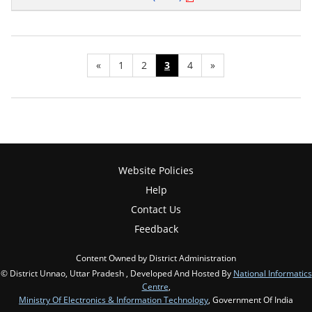
«
1
2
3
4
»
Website Policies
Help
Contact Us
Feedback
Content Owned by District Administration
© District Unnao, Uttar Pradesh , Developed And Hosted By
National Informatics
Centre
,
Ministry Of Electronics & Information Technology
, Government Of India