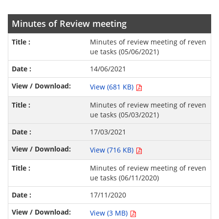
Minutes of Review meeting
Minutes of review meeting of reven
ue tasks (05/06/2021)
14/06/2021
View (681 KB)
Minutes of review meeting of reven
ue tasks (05/03/2021)
17/03/2021
View (716 KB)
Minutes of review meeting of reven
ue tasks (06/11/2020)
17/11/2020
View (3 MB)