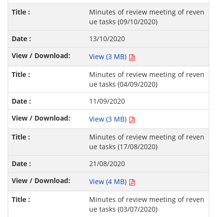
Minutes of review meeting of reven
ue tasks (09/10/2020)
13/10/2020
View (3 MB)
Minutes of review meeting of reven
ue tasks (04/09/2020)
11/09/2020
View (3 MB)
Minutes of review meeting of reven
ue tasks (17/08/2020)
21/08/2020
View (4 MB)
Minutes of review meeting of reven
ue tasks (03/07/2020)