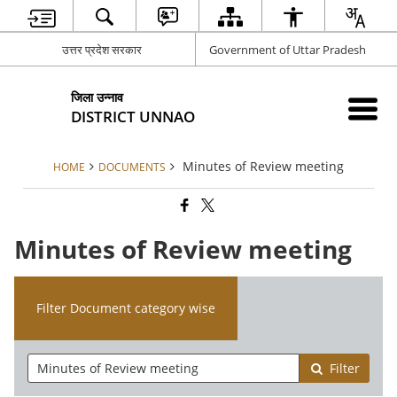
उत्तर प्रदेश सरकार
Government of Uttar Pradesh
जिला उन्नाव
DISTRICT UNNAO
Minutes of Review meeting
HOME
DOCUMENTS
Minutes of Review meeting
Filter Document category wise
Filter