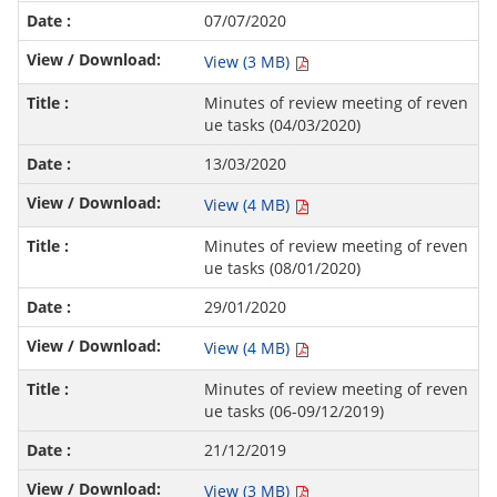
07/07/2020
View (3 MB)
Minutes of review meeting of reven
ue tasks (04/03/2020)
13/03/2020
View (4 MB)
Minutes of review meeting of reven
ue tasks (08/01/2020)
29/01/2020
View (4 MB)
Minutes of review meeting of reven
ue tasks (06-09/12/2019)
21/12/2019
View (3 MB)