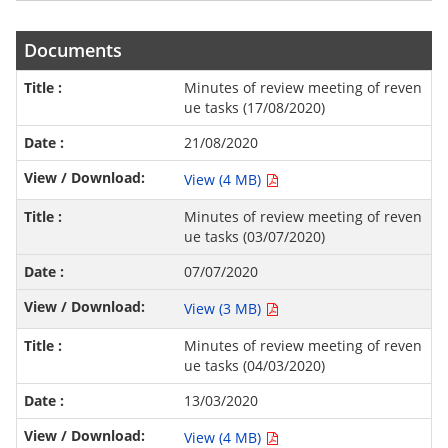
Documents
Minutes of review meeting of reven
ue tasks (17/08/2020)
21/08/2020
View (4 MB)
Minutes of review meeting of reven
ue tasks (03/07/2020)
07/07/2020
View (3 MB)
Minutes of review meeting of reven
ue tasks (04/03/2020)
13/03/2020
View (4 MB)