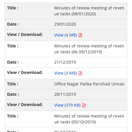
Minutes of review meeting of reven
ue tasks (08/01/2020)
29/01/2020
View (4 MB)
Minutes of review meeting of reven
ue tasks (06-09/12/2019)
21/12/2019
View (3 MB)
Office Nagar Palika Parishad Unnao
28/11/2019
View (379 KB)
Minutes of review meeting of reven
ue tasks (05/10/2019)