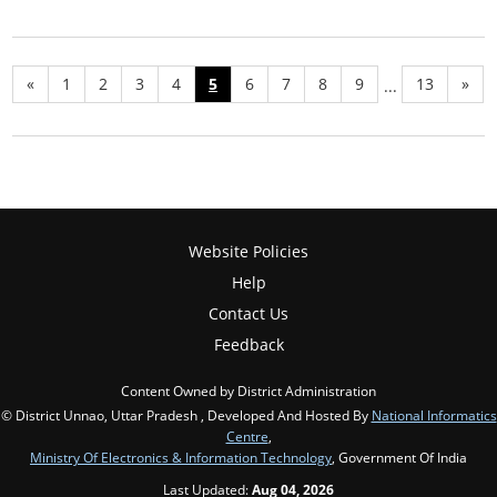
«
1
2
3
4
5
6
7
8
9
13
»
...
Website Policies
Help
Contact Us
Feedback
Content Owned by District Administration
© District Unnao, Uttar Pradesh , Developed And Hosted By
National Informatics
Centre
,
Ministry Of Electronics & Information Technology
, Government Of India
Last Updated:
Aug 04, 2026