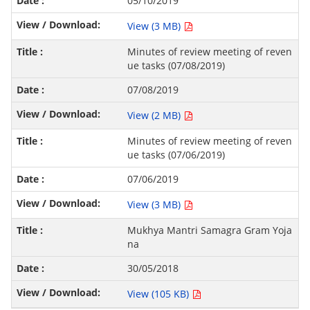
05/10/2019
View (3 MB)
Minutes of review meeting of reven
ue tasks (07/08/2019)
07/08/2019
View (2 MB)
Minutes of review meeting of reven
ue tasks (07/06/2019)
07/06/2019
View (3 MB)
Mukhya Mantri Samagra Gram Yoja
na
30/05/2018
View (105 KB)