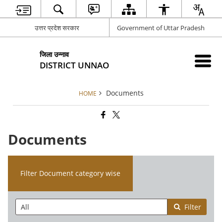
उत्तर प्रदेश सरकार
Government of Uttar Pradesh
जिला उन्नाव
DISTRICT UNNAO
Documents
HOME
Documents
Filter Document category wise
Filter