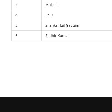
3
Mukesh
4
Raju
5
Shankar Lal Gautam
6
Sudhir Kumar