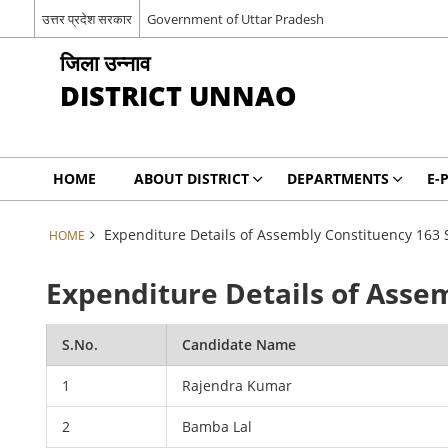
उत्तर प्रदेश सरकार
Government of Uttar Pradesh
जिला उन्नाव
DISTRICT UNNAO
HOME
ABOUT DISTRICT
DEPARTMENTS
E-
Expenditure Details of Assembly Constituency 163 
HOME
Expenditure Details of Asse
S.No.
Candidate Name
1
Rajendra Kumar
2
Bamba Lal