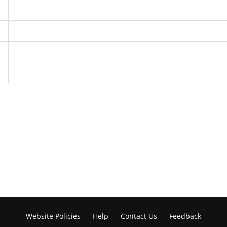
Website Policies
Help
Contact Us
Feedback