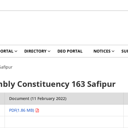
PORTAL
DIRECTORY
DEO PORTAL
NOTICES
SU
Safipur
mbly Constituency 163 Safipur
Document (11 February 2022)
PDF(1.86 MB)