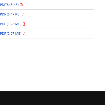
PDF(843 KB)
PDF (6.47 KB)
PDF (3.28 MB)
PDF (2.07 MB)