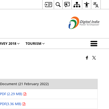
RVEY 2018
TOURISM
Document (21 February 2022)
PDF (2.29 MB)
PDF(3.36 MB)