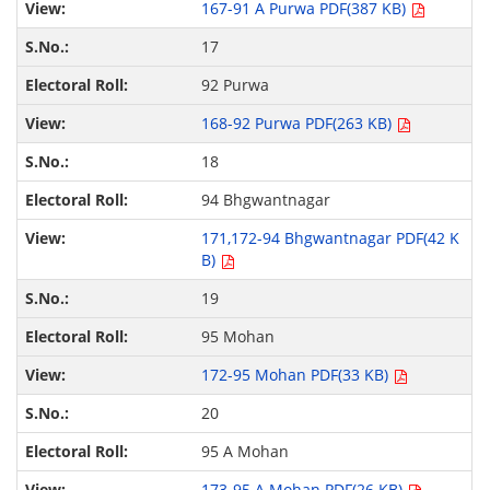
167-91 A Purwa PDF(387 KB)
17
92 Purwa
168-92 Purwa PDF(263 KB)
18
94 Bhgwantnagar
171,172-94 Bhgwantnagar PDF(42 K
B)
19
95 Mohan
172-95 Mohan PDF(33 KB)
20
95 A Mohan
173-95 A Mohan PDF(26 KB)