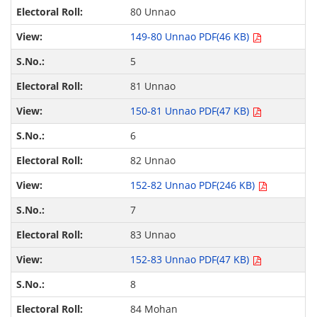
80 Unnao
149-80 Unnao PDF(46 KB)
5
81 Unnao
150-81 Unnao PDF(47 KB)
6
82 Unnao
152-82 Unnao PDF(246 KB)
7
83 Unnao
152-83 Unnao PDF(47 KB)
8
84 Mohan