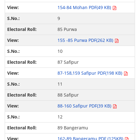
154-84 Mohan PDF(49 KB)
9
85 Purwa
155 -85 Purwa PDF(262 KB)
10
87 Safipur
87-158,159 Safipur PDF(198 KB)
11
88 Safipur
88-160 Safipur PDF(39 KB)
12
89 Bangeramu
162-89 Bangeramu PDF (125KB)