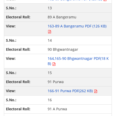
13
89 A Bangeramu
163-89 A Bangeramu PDF (126 KB)
14
90 Bhgwantnagar
164,165-90 Bhgwantnagar PDF(18 K
B)
15
91 Purwa
166-91 Purwa PDF(262 KB)
16
91 A Purwa