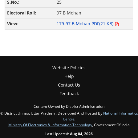
25
97 B Mohan
179-97 B Mohan PDF(21 KB)
Website Policies
Help
Contact Us
Feedback
Content Owned by District Administration
© District Unnao, Uttar Pradesh , Developed And Hosted By
National Informatics
Centre
,
Ministry Of Electronics & Information Technology
, Government Of India
Last Updated:
Aug 04, 2026