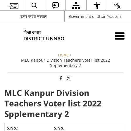
उत्तर प्रदेश सरकार
Government of Uttar Pradesh
जिला उन्नाव
DISTRICT UNNAO
HOME
MLC Kanpur Division Teachers Voter list 2022
Spplementary 2
MLC Kanpur Division
Teachers Voter list 2022
Spplementary 2
S.No.