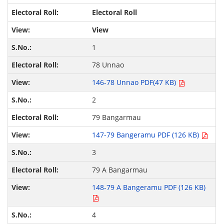
Electoral Roll
View
1
78 Unnao
146-78 Unnao PDF(47 KB)
2
79 Bangarmau
147-79 Bangeramu PDF (126 KB)
3
79 A Bangarmau
148-79 A Bangeramu PDF (126 KB)
4