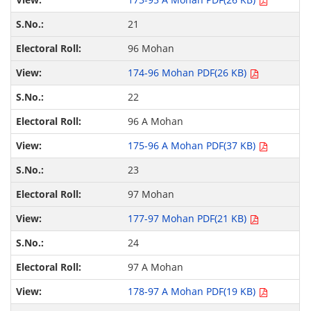
21
96 Mohan
174-96 Mohan PDF(26 KB)
22
96 A Mohan
175-96 A Mohan PDF(37 KB)
23
97 Mohan
177-97 Mohan PDF(21 KB)
24
97 A Mohan
178-97 A Mohan PDF(19 KB)