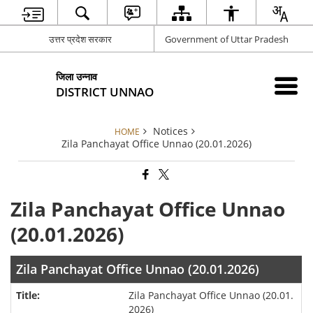
उत्तर प्रदेश सरकार
Government of Uttar Pradesh
जिला उन्नाव
DISTRICT UNNAO
Notices
HOME
Zila Panchayat Office Unnao (20.01.2026)
Zila Panchayat Office Unnao
(20.01.2026)
Zila Panchayat Office Unnao (20.01.2026)
Zila Panchayat Office Unnao (20.01.
2026)