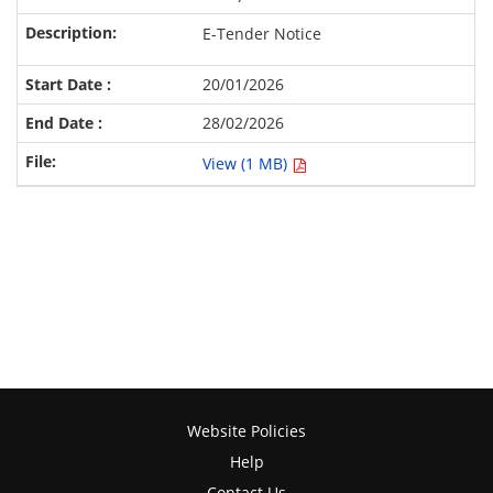
E-Tender Notice
20/01/2026
28/02/2026
View (1 MB)
Website Policies
Help
Contact Us