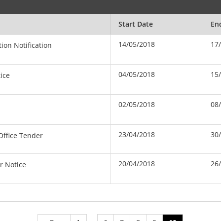
Start Date
En
14/05/2018
17
ion Notification
04/05/2018
15
ice
02/05/2018
08
23/04/2018
30
 Office Tender
20/04/2018
26
r Notice