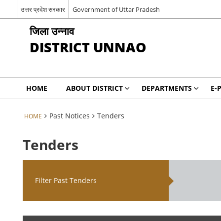
उत्तर प्रदेश सरकार
Government of Uttar Pradesh
जिला उन्नाव
DISTRICT UNNAO
HOME
ABOUT DISTRICT
DEPARTMENTS
E-
Past Notices
Tenders
HOME
Tenders
Filter Past Tenders