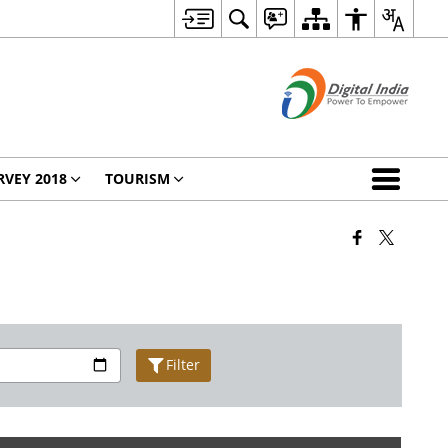
RVEY 2018
TOURISM
Filter