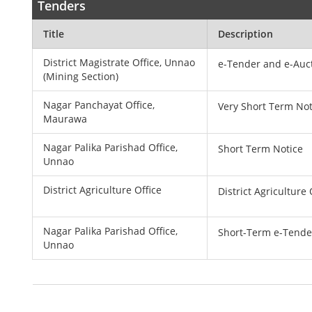
Tenders
Title
Description
District Magistrate Office, Unnao
e-Tender and e-Auct
(Mining Section)
Nagar Panchayat Office,
Very Short Term Not
Maurawa
Nagar Palika Parishad Office,
Short Term Notice
Unnao
District Agriculture Office
District Agriculture
Nagar Palika Parishad Office,
Short-Term e-Tende
Unnao