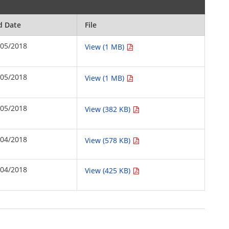
d Date
File
/05/2018
View (1 MB)
/05/2018
View (1 MB)
/05/2018
View (382 KB)
/04/2018
View (578 KB)
/04/2018
View (425 KB)