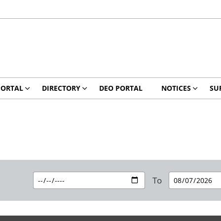
PORTAL
DIRECTORY
DEO PORTAL
NOTICES
SU
To