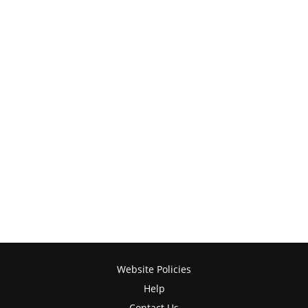
Website Policies
Help
Contact Us