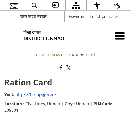
उत्तर प्रदेश सरकार
Government of Uttar Pradesh
जिला उन्नाव
DISTRICT UNNAO
Ration Card
HOME
SERVICES
Ration Card
Visit
:
https://fcs.up.gov.in/
Location
: Civil Lines, Unnao |
City
: Unnao |
PIN Code
:
209801