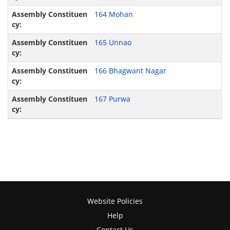
164 Mohan
165 Unnao
166 Bhagwant Nagar
167 Purwa
Website Policies
Help
Contact Us