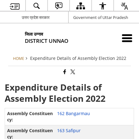
उत्तर प्रदेश सरकार
Government of Uttar Pradesh
जिला उन्नाव
DISTRICT UNNAO
Expenditure Details of Assembly Election 2022
HOME
Expenditure Details of
Assembly Election 2022
162 Bangarmau
163 Safipur